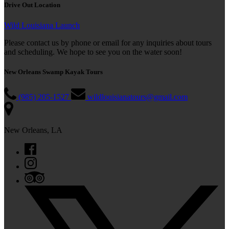
Drive Out Location
Wild Louisiana Launch
Please contact us by phone or email for any inquiries about tours
and scheduling. We hope to see you on the water soon!
New Orleans Swamp Kayak Tours
(985) 205-1527
wildlouisianatours@gmail.com
New Orleans, LA