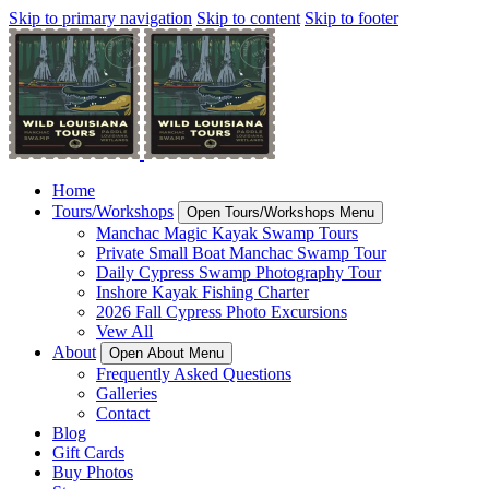
Skip to primary navigation
Skip to content
Skip to footer
Home
Tours/Workshops
Open Tours/Workshops Menu
Manchac Magic Kayak Swamp Tours
Private Small Boat Manchac Swamp Tour
Daily Cypress Swamp Photography Tour
Inshore Kayak Fishing Charter
2026 Fall Cypress Photo Excursions
Vew All
About
Open About Menu
Frequently Asked Questions
Galleries
Contact
Blog
Gift Cards
Buy Photos