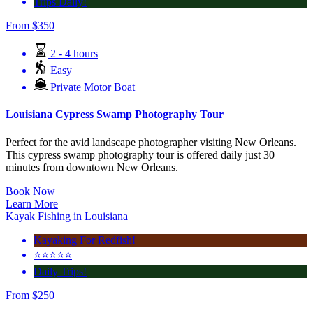
Trips Daily!
From
$
350
2 - 4 hours
Easy
Private Motor Boat
Louisiana Cypress Swamp Photography Tour
Perfect for the avid landscape photographer visiting New Orleans.
This cypress swamp photography tour is offered daily just 30
minutes from downtown New Orleans.
Book Now
Learn More
Kayak Fishing in Louisiana
Kayaking For Redfish!
⭐️⭐️⭐️⭐️⭐️
Daily Trips!
From
$
250