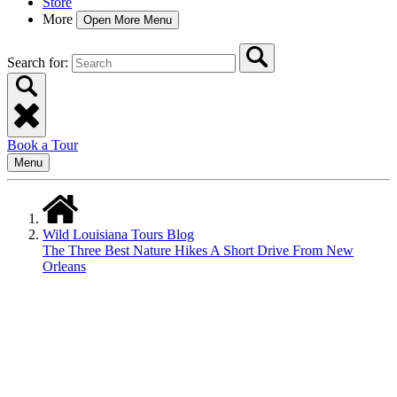
Store
More
Open More Menu
Search for:
Book a Tour
Menu
Wild Louisiana Tours Blog
The Three Best Nature Hikes A Short Drive From New
Orleans