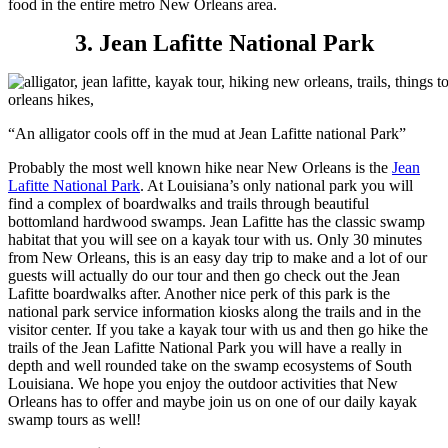
food in the entire metro New Orleans area.
3. Jean Lafitte National Park
“An alligator cools off in the mud at Jean Lafitte national Park”
Probably the most well known hike near New Orleans is the
Jean
Lafitte National Park
. At Louisiana’s only national park you will
find a complex of boardwalks and trails through beautiful
bottomland hardwood swamps. Jean Lafitte has the classic swamp
habitat that you will see on a kayak tour with us. Only 30 minutes
from New Orleans, this is an easy day trip to make and a lot of our
guests will actually do our tour and then go check out the Jean
Lafitte boardwalks after. Another nice perk of this park is the
national park service information kiosks along the trails and in the
visitor center. If you take a kayak tour with us and then go hike the
trails of the Jean Lafitte National Park you will have a really in
depth and well rounded take on the swamp ecosystems of South
Louisiana. We hope you enjoy the outdoor activities that New
Orleans has to offer and maybe join us on one of our daily kayak
swamp tours as well!