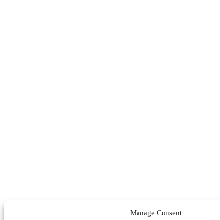
Manage Consent