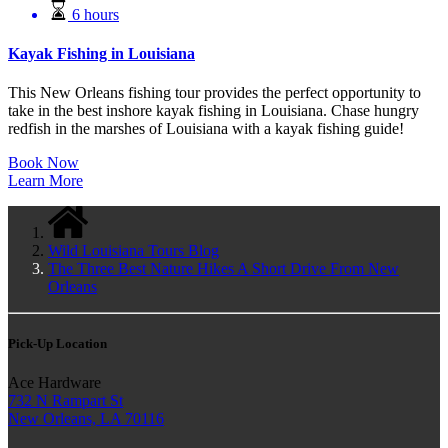
6 hours
Kayak Fishing in Louisiana
This New Orleans fishing tour provides the perfect opportunity to
take in the best inshore kayak fishing in Louisiana. Chase hungry
redfish in the marshes of Louisiana with a kayak fishing guide!
Book Now
Learn More
Wild Louisiana Tours Blog
The Three Best Nature Hikes A Short Drive From New
Orleans
Pick-Up Location
Ace Hardware
732 N Rampart St
New Orleans, LA 70116