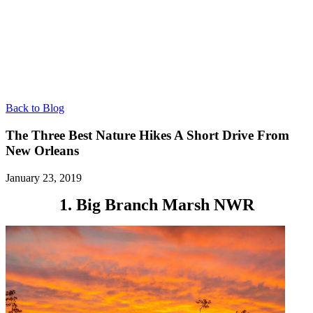
Back to Blog
The Three Best Nature Hikes A Short Drive From
New Orleans
January 23, 2019
1. Big Branch Marsh NWR