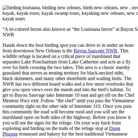
“A tri-colored heron also known as “the Louisiana heron” at Bayou 
NWR
Hands down the best birding spot you can drive to in under an hour
from downtown New Orleans is the
Bayou Sauvage NWR
. This
wildlife refuge is located on a critical piece of marshland that
separates Lake Ponchartrain from Lake Catherine and acts as a fly
over for birds crossing the two lakes. This area is a classic marshy
grassland that serves as nesting territory for black-necked stilts,
black skimmers, and many other shorebirds and wading birds. The
NWR has two different board walks and a few more overlooks that
give you open views over the marsh and into the bird’s habitat. To
get to Bayou Sauvage take Interstate 10 east and get off on the Chef
Menteur Hwy exit. Follow “the chef” until you pass the Vietnamese
community right on the other side of Interstate 310. Once you pass
this community the road will become rural and you will see the
marshland open on both sides of the highway. Before you know it
you will see the signs for the refuge. On your way back from
exploring and birding on the trails of the refuge stop at
Dong
Phuong
restaurant and bakery for the best traditional Vietnamese