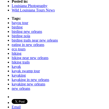
Posted in:
Louisiana Photography
Wild Louisiana Tours News
Tags:
bayou tour
birding
birding new orleans
birding nola
birding trails near new orleans
eating in new orleans
eco tours
hiking
hiking near new orleans
hiking trails
kayak
kayak swamp tour
kayaking
kayaking in new orleans
kayaking new orleans
new orleans
Email