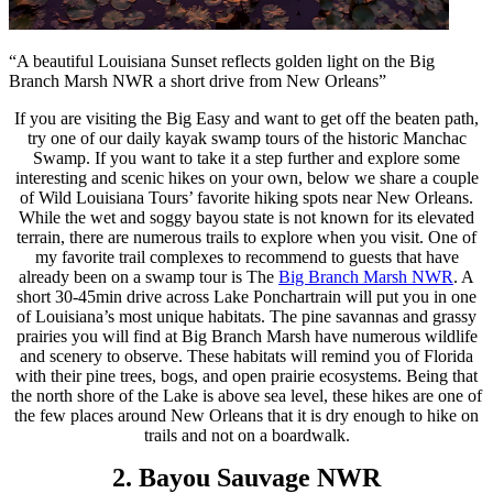
“A beautiful Louisiana Sunset reflects golden light on the Big
Branch Marsh NWR a short drive from New Orleans”
If you are visiting the Big Easy and want to get off the beaten path,
try one of our daily kayak swamp tours of the historic Manchac
Swamp. If you want to take it a step further and explore some
interesting and scenic hikes on your own, below we share a couple
of Wild Louisiana Tours’ favorite hiking spots near New Orleans.
While the wet and soggy bayou state is not known for its elevated
terrain, there are numerous trails to explore when you visit. One of
my favorite trail complexes to recommend to guests that have
already been on a swamp tour is The
Big Branch Marsh NWR
. A
short 30-45min drive across Lake Ponchartrain will put you in one
of Louisiana’s most unique habitats. The pine savannas and grassy
prairies you will find at Big Branch Marsh have numerous wildlife
and scenery to observe. These habitats will remind you of Florida
with their pine trees, bogs, and open prairie ecosystems. Being that
the north shore of the Lake is above sea level, these hikes are one of
the few places around New Orleans that it is dry enough to hike on
trails and not on a boardwalk.
2. Bayou Sauvage NWR