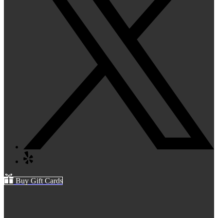
Buy Gift Cards