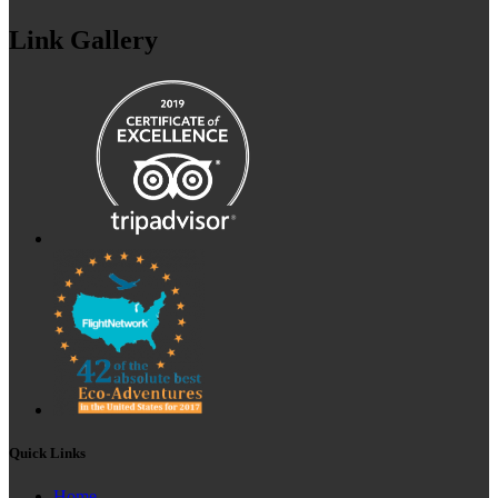
Link Gallery
Quick Links
Home