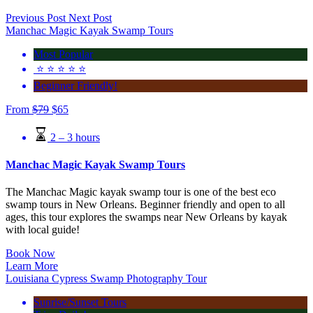
Previous Post
Next Post
Manchac Magic Kayak Swamp Tours
Most Popular
⭐️ ⭐️ ⭐️ ⭐️ ⭐️
Beginner Friendly!
From
$
79
$
65
2 – 3 hours
Manchac Magic Kayak Swamp Tours
The Manchac Magic kayak swamp tour is one of the best eco
swamp tours in New Orleans. Beginner friendly and open to all
ages, this tour explores the swamps near New Orleans by kayak
with local guide!
Book Now
Learn More
Louisiana Cypress Swamp Photography Tour
Sunrise/Sunset Tours