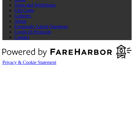
Tours and Workshops
Gift Cards
Galleries
About
Frequently Asked Questions
Covid-19 Protocols
Contact
Privacy & Cookie Statement