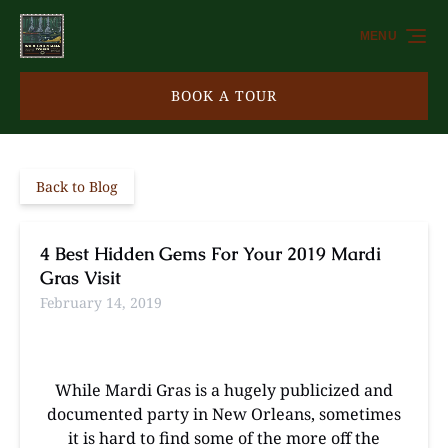
Skip to primary navigation
Skip to content
Skip to footer
MENU
BOOK A TOUR
Back to Blog
4 Best Hidden Gems For Your 2019 Mardi
Gras Visit
February 14, 2019
While Mardi Gras is a hugely publicized and
documented party in New Orleans, sometimes
it is hard to find some of the more off the