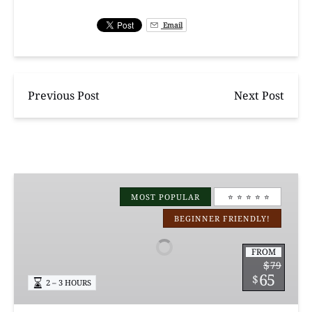
Email
Previous Post
Next Post
Manchac
Magic
MOST POPULAR
⭐️ ⭐️ ⭐️ ⭐️ ⭐️
Kayak
BEGINNER FRIENDLY!
Swamp
Tours
FROM
$
79
65
$
2 – 3 HOURS