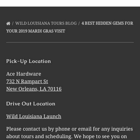
WILD LOUISIANA TOURS BLOG
4 BEST HIDDEN GEMS FOR
YOUR 2019 MARDI GRAS VISIT
Pick-Up Location
Ace Hardware
732 N Rampart St
New Orleans, LA 70116
Drive Out Location
Wild Louisiana Launch
Please contact us by phone or email for any inquiries
about tours and scheduling. We hope to see you on