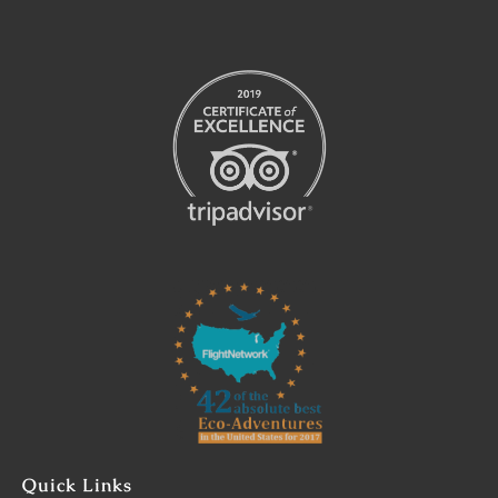
Link
Gallery
Quick Links