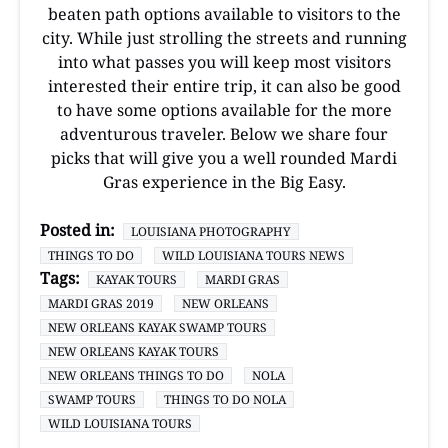
beaten path options available to visitors to the
city. While just strolling the streets and running
into what passes you will keep most visitors
interested their entire trip, it can also be good
to have some options available for the more
adventurous traveler. Below we share four
picks that will give you a well rounded Mardi
Gras experience in the Big Easy.
Posted in:
LOUISIANA PHOTOGRAPHY
THINGS TO DO
WILD LOUISIANA TOURS NEWS
Tags:
KAYAK TOURS
MARDI GRAS
MARDI GRAS 2019
NEW ORLEANS
NEW ORLEANS KAYAK SWAMP TOURS
NEW ORLEANS KAYAK TOURS
NEW ORLEANS THINGS TO DO
NOLA
SWAMP TOURS
THINGS TO DO NOLA
WILD LOUISIANA TOURS