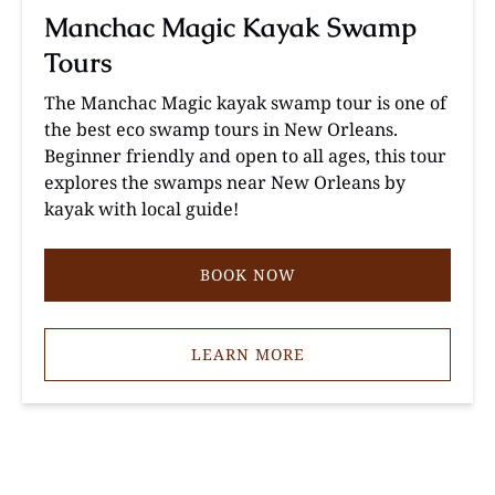
Manchac Magic Kayak Swamp
Tours
The Manchac Magic kayak swamp tour is one of
the best eco swamp tours in New Orleans.
Beginner friendly and open to all ages, this tour
explores the swamps near New Orleans by
kayak with local guide!
BOOK NOW
LEARN MORE