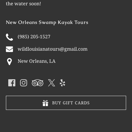
the water soon!
New Orleans Swamp Kayak Tours
(985) 205-1527
wildlouisianatours@gmail.com
New Orleans, LA
BUY GIFT CARDS