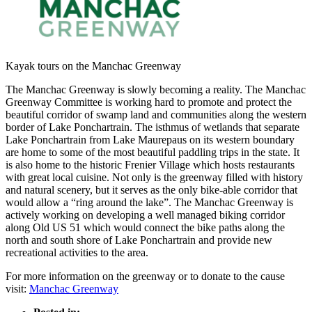
Kayak tours on the Manchac Greenway
The Manchac Greenway is slowly becoming a reality. The Manchac
Greenway Committee is working hard to promote and protect the
beautiful corridor of swamp land and communities along the western
border of Lake Ponchartrain. The isthmus of wetlands that separate
Lake Ponchartrain from Lake Maurepaus on its western boundary
are home to some of the most beautiful paddling trips in the state. It
is also home to the historic Frenier Village which hosts restaurants
with great local cuisine. Not only is the greenway filled with history
and natural scenery, but it serves as the only bike-able corridor that
would allow a “ring around the lake”. The Manchac Greenway is
actively working on developing a well managed biking corridor
along Old US 51 which would connect the bike paths along the
north and south shore of Lake Ponchartrain and provide new
recreational activities to the area.
For more information on the greenway or to donate to the cause
visit:
Manchac Greenway