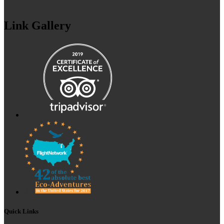
Link Gallery
Quick Links