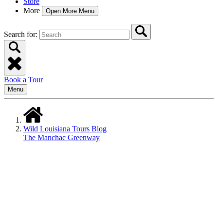
Store
More
Open More Menu
Search for:
Book a Tour
Menu
Wild Louisiana Tours Blog
The Manchac Greenway