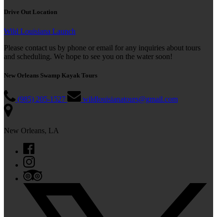
Drive Out Location
Wild Louisiana Launch
Please contact us by phone or email for any inquiries about tours
and scheduling. We hope to see you on the water soon!
New Orleans Swamp Kayak Tours
(985) 205-1527
wildlouisianatours@gmail.com
New Orleans, LA