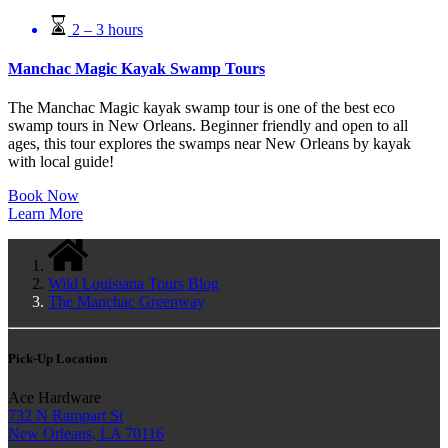
2 – 3 hours
Manchac Magic Kayak Swamp Tours
The Manchac Magic kayak swamp tour is one of the best eco
swamp tours in New Orleans. Beginner friendly and open to all
ages, this tour explores the swamps near New Orleans by kayak
with local guide!
Book Now
Learn More
Wild Louisiana Tours Blog
The Manchac Greenway
Pick-Up Location
Ace Hardware
732 N Rampart St
New Orleans, LA 70116