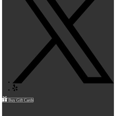
Buy Gift Cards