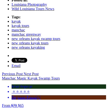
Posted in:
Louisiana Photography
Wild Louisiana Tours News
Tags:
kayak
kayak tours
manchac
manchac greenway
new orleans kayak swamp tours
new orleans kayak tours
new orleans kayaking
Email
Previous Post
Next Post
Manchac Magic Kayak Swamp Tours
Most Popular
⭐️ ⭐️ ⭐️ ⭐️ ⭐️
Beginner Friendly!
From
$
79
$
65