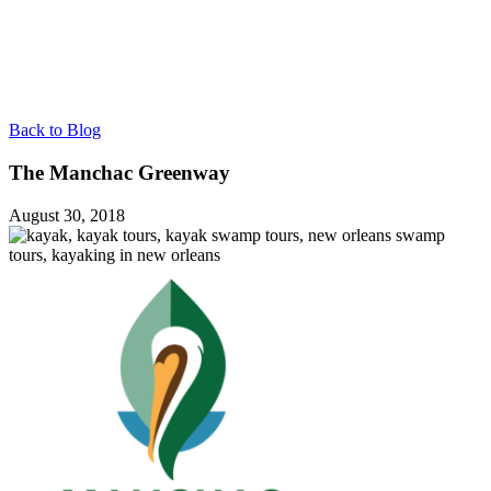
Back to Blog
The Manchac Greenway
August 30, 2018