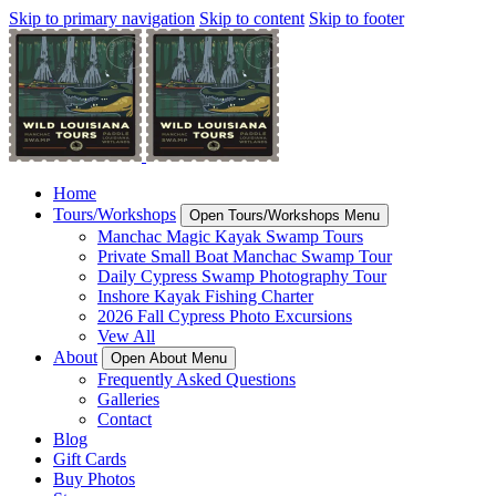
Skip to primary navigation
Skip to content
Skip to footer
Home
Tours/Workshops
Open Tours/Workshops Menu
Manchac Magic Kayak Swamp Tours
Private Small Boat Manchac Swamp Tour
Daily Cypress Swamp Photography Tour
Inshore Kayak Fishing Charter
2026 Fall Cypress Photo Excursions
Vew All
About
Open About Menu
Frequently Asked Questions
Galleries
Contact
Blog
Gift Cards
Buy Photos