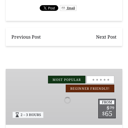
Email
Previous Post
Next Post
Manchac
Magic
MOST POPULAR
⭐️ ⭐️ ⭐️ ⭐️ ⭐️
Kayak
BEGINNER FRIENDLY!
Swamp
Tours
FROM
$
79
65
$
2 – 3 HOURS