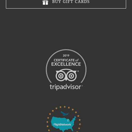
BUY GIFT CARDS
Link
Gallery