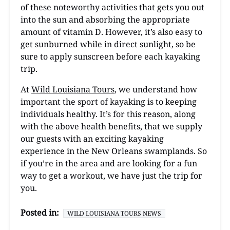
of these noteworthy activities that gets you out
into the sun and absorbing the appropriate
amount of vitamin D. However, it’s also easy to
get sunburned while in direct sunlight, so be
sure to apply sunscreen before each kayaking
trip.
At
Wild Louisiana Tours
, we understand how
important the sport of kayaking is to keeping
individuals healthy. It’s for this reason, along
with the above health benefits, that we supply
our guests with an exciting kayaking
experience in the New Orleans swamplands. So
if you’re in the area and are looking for a fun
way to get a workout, we have just the trip for
you.
Posted in:
WILD LOUISIANA TOURS NEWS