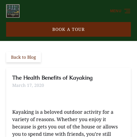
Skip to primary navigation
Skip to content
Skip to footer
MENU
BOOK A TOUR
Back to Blog
The Health Benefits of Kayaking
March 17, 2020
Kayaking is a beloved outdoor activity for a
variety of reasons. Whether you enjoy it
because is gets you out of the house or allows
you to spend time with friends, you’re still