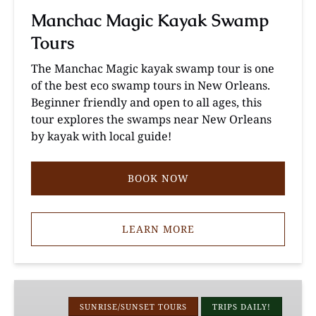
Manchac Magic Kayak Swamp
Tours
The Manchac Magic kayak swamp tour is one
of the best eco swamp tours in New Orleans.
Beginner friendly and open to all ages, this
tour explores the swamps near New Orleans
by kayak with local guide!
BOOK NOW
LEARN MORE
Louisiana
Cypress
SUNRISE/SUNSET TOURS
TRIPS DAILY!