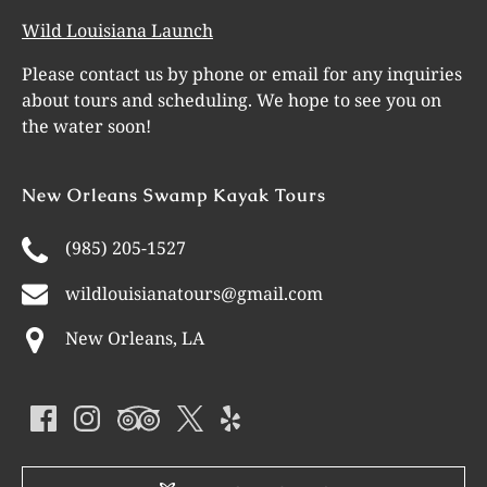
Wild Louisiana Launch
Please contact us by phone or email for any inquiries
about tours and scheduling. We hope to see you on
the water soon!
New Orleans Swamp Kayak Tours
(985) 205-1527
wildlouisianatours@gmail.com
New Orleans, LA