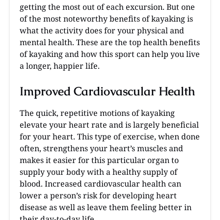
getting the most out of each excursion. But one
of the most noteworthy benefits of kayaking is
what the activity does for your physical and
mental health. These are the top health benefits
of kayaking and how this sport can help you live
a longer, happier life.
Improved Cardiovascular Health
The quick, repetitive motions of kayaking
elevate your heart rate and is largely beneficial
for your heart. This type of exercise, when done
often, strengthens your heart’s muscles and
makes it easier for this particular organ to
supply your body with a healthy supply of
blood. Increased cardiovascular health can
lower a person’s risk for developing heart
disease as well as leave them feeling better in
their day-to-day life.