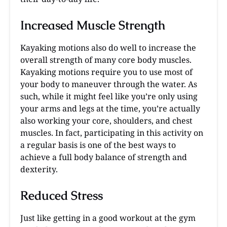
Increased Muscle Strength
Kayaking motions also do well to increase the
overall strength of many core body muscles.
Kayaking motions require you to use most of
your body to maneuver through the water. As
such, while it might feel like you’re only using
your arms and legs at the time, you’re actually
also working your core, shoulders, and chest
muscles. In fact, participating in this activity on
a regular basis is one of the best ways to
achieve a full body balance of strength and
dexterity.
Reduced Stress
Just like getting in a good workout at the gym