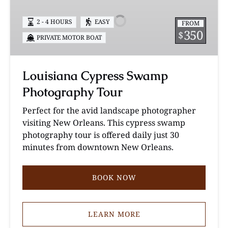
Swamp
Photography
2 - 4 HOURS
EASY
FROM
Tour
350
$
PRIVATE MOTOR BOAT
Louisiana Cypress Swamp
Photography Tour
Perfect for the avid landscape photographer
visiting New Orleans. This cypress swamp
photography tour is offered daily just 30
minutes from downtown New Orleans.
BOOK NOW
LEARN MORE