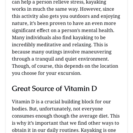
can help a person relieve stress, kayaking
works in much the same way. However, since
this activity also gets you outdoors and enjoying
nature, it’s been proven to have an even more
significant effect on a person’s mental health.
Many individuals also find kayaking to be
incredibly meditative and relaxing. This is
because many outings involve maneuvering
through a tranquil and quiet environment.
Though, of course, this depends on the location
you choose for your excursion.
Great Source of Vitamin D
Vitamin D is a crucial building block for our
bodies. But, unfortunately, not everyone
consumes enough though the average diet. This
is why it’s important that we find other ways to
obtain it in our daily routines. Kayaking is one