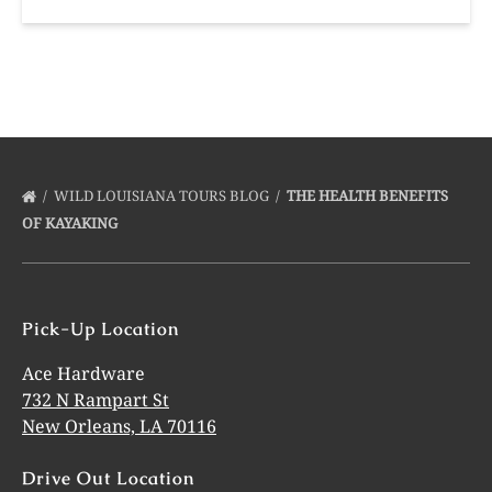
WILD LOUISIANA TOURS BLOG
THE HEALTH BENEFITS
OF KAYAKING
Pick-Up Location
Ace Hardware
732 N Rampart St
New Orleans, LA 70116
Drive Out Location