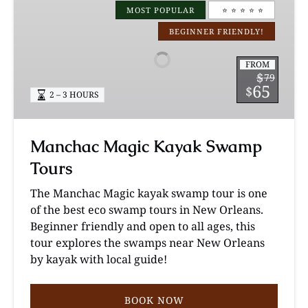
Magic
MOST POPULAR
⭐️ ⭐️ ⭐️ ⭐️ ⭐️
Kayak
BEGINNER FRIENDLY!
Swamp
Tours
FROM
$
79
65
$
2 – 3 HOURS
Manchac Magic Kayak Swamp
Tours
The Manchac Magic kayak swamp tour is one
of the best eco swamp tours in New Orleans.
Beginner friendly and open to all ages, this
tour explores the swamps near New Orleans
by kayak with local guide!
BOOK NOW