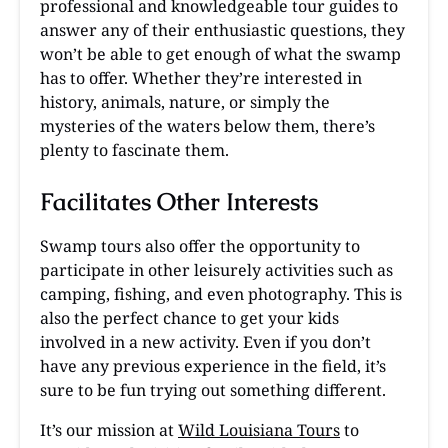
professional and knowledgeable tour guides to
answer any of their enthusiastic questions, they
won’t be able to get enough of what the swamp
has to offer. Whether they’re interested in
history, animals, nature, or simply the
mysteries of the waters below them, there’s
plenty to fascinate them.
Facilitates Other Interests
Swamp tours also offer the opportunity to
participate in other leisurely activities such as
camping, fishing, and even photography. This is
also the perfect chance to get your kids
involved in a new activity. Even if you don’t
have any previous experience in the field, it’s
sure to be fun trying out something different.
It’s our mission at
Wild Louisiana Tours
to