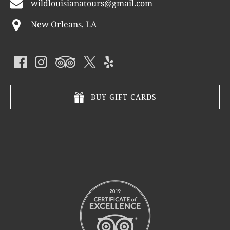
wildlouisianatours@gmail.com
New Orleans, LA
BUY GIFT CARDS
Link
Gallery