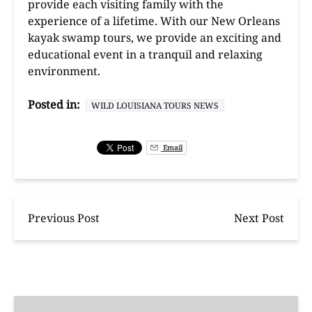
provide each visiting family with the
experience of a lifetime. With our New Orleans
kayak swamp tours, we provide an exciting and
educational event in a tranquil and relaxing
environment.
Posted in:
WILD LOUISIANA TOURS NEWS
Email
Previous Post
Next Post
Manchac