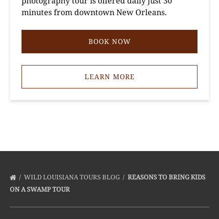
photography tour is offered daily just 30
minutes from downtown New Orleans.
BOOK NOW
LEARN MORE
WILD LOUISIANA TOURS BLOG
REASONS TO BRING KIDS
ON A SWAMP TOUR