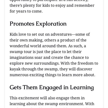
there’s plenty for kids to enjoy and remember
for years to come.
Promotes Exploration
Kids love to set out on adventures—some of
their own making, others a product of the
wonderful world around them. As such, a
swamp tour is just the place to let their
imaginations soar and create the chance to
explore new surroundings. With the freedom to
kayak through the swamp, they will discover
numerous exciting things to learn more about.
Gets Them Engaged in Learning
This excitement will also engage them in
learning about the swamp environment. With