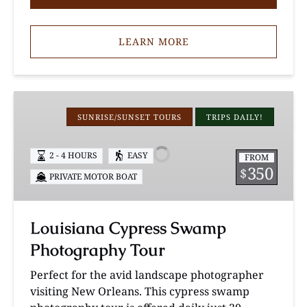
LEARN MORE
Louisiana
Cypress
SUNRISE/SUNSET TOURS
TRIPS DAILY!
Swamp
Photography
2 - 4 HOURS
EASY
FROM
Tour
350
$
PRIVATE MOTOR BOAT
Louisiana Cypress Swamp
Photography Tour
Perfect for the avid landscape photographer
visiting New Orleans. This cypress swamp