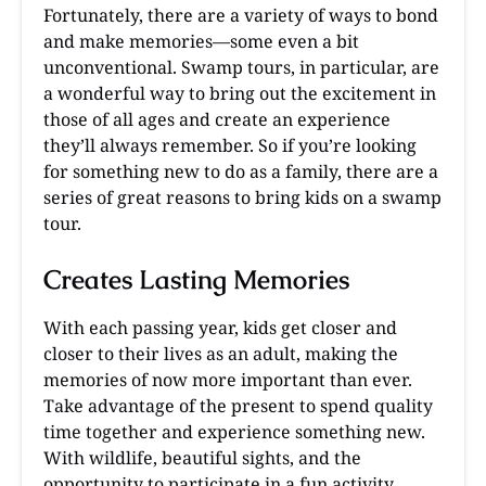
Fortunately, there are a variety of ways to bond
and make memories—some even a bit
unconventional. Swamp tours, in particular, are
a wonderful way to bring out the excitement in
those of all ages and create an experience
they’ll always remember. So if you’re looking
for something new to do as a family, there are a
series of great reasons to bring kids on a swamp
tour.
Creates Lasting Memories
With each passing year, kids get closer and
closer to their lives as an adult, making the
memories of now more important than ever.
Take advantage of the present to spend quality
time together and experience something new.
With wildlife, beautiful sights, and the
opportunity to participate in a fun activity,