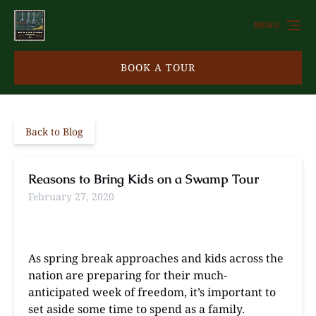
Skip to primary navigation
Skip to content
Skip to footer
MENU
BOOK A TOUR
Back to Blog
Reasons to Bring Kids on a Swamp Tour
February 27, 2020
As spring break approaches and kids across the
nation are preparing for their much-
anticipated week of freedom, it’s important to
set aside some time to spend as a family.