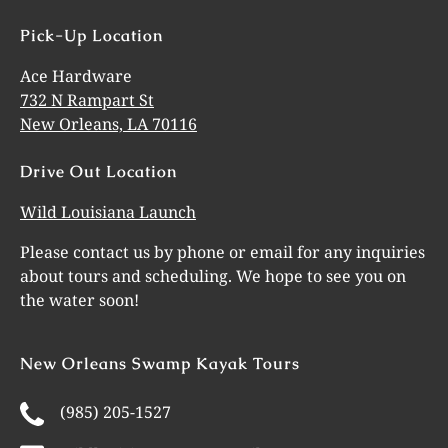
Pick-Up Location
Ace Hardware
732 N Rampart St
New Orleans, LA 70116
Drive Out Location
Wild Louisiana Launch
Please contact us by phone or email for any inquiries
about tours and scheduling. We hope to see you on
the water soon!
New Orleans Swamp Kayak Tours
(985) 205-1527