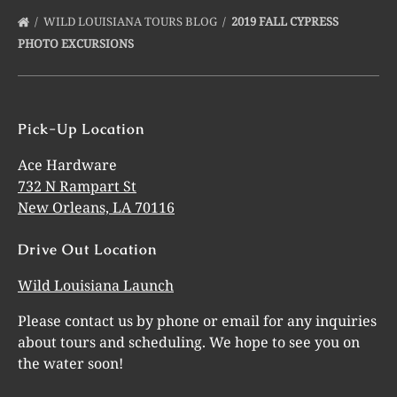
WILD LOUISIANA TOURS BLOG
2019 FALL CYPRESS
PHOTO EXCURSIONS
Pick-Up Location
Ace Hardware
732 N Rampart St
New Orleans, LA 70116
Drive Out Location
Wild Louisiana Launch
Please contact us by phone or email for any inquiries
about tours and scheduling. We hope to see you on
the water soon!