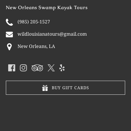
New Orleans Swamp Kayak Tours
(985) 205-1527
wildlouisianatours@gmail.com
New Orleans, LA
BUY GIFT CARDS