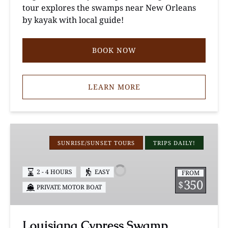
tour explores the swamps near New Orleans
by kayak with local guide!
BOOK NOW
LEARN MORE
Louisiana
Cypress
SUNRISE/SUNSET TOURS
TRIPS DAILY!
Swamp
Photography
2 - 4 HOURS
EASY
FROM
Tour
350
$
PRIVATE MOTOR BOAT
Louisiana Cypress Swamp