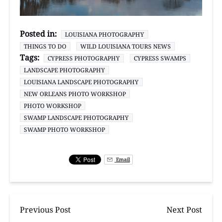
Posted in:
LOUISIANA PHOTOGRAPHY
THINGS TO DO
WILD LOUISIANA TOURS NEWS
Tags:
CYPRESS PHOTOGRAPHY
CYPRESS SWAMPS
LANDSCAPE PHOTOGRAPHY
LOUISIANA LANDSCAPE PHOTOGRAPHY
NEW ORLEANS PHOTO WORKSHOP
PHOTO WORKSHOP
SWAMP LANDSCAPE PHOTOGRAPHY
SWAMP PHOTO WORKSHOP
Email
Previous Post
Next Post