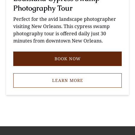
Photography Tour
Perfect for the avid landscape photographer
visiting New Orleans. This cypress swamp
photography tour is offered daily just 30
minutes from downtown New Orleans.
BOOK NOW
LEARN MORE