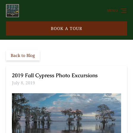
Skip to primary navigation
Skip to content
Skip to footer
MENU
BOOK A TOUR
Back to Blog
2019 Fall Cypress Photo Excursions
July 8, 2019