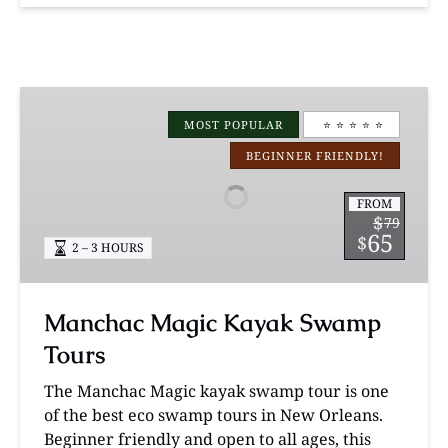
Manchac
Magic
MOST POPULAR
⭐️ ⭐️ ⭐️ ⭐️ ⭐️
Kayak
BEGINNER FRIENDLY!
Swamp
Tours
FROM
$
79
65
$
2 – 3 HOURS
Manchac Magic Kayak Swamp
Tours
The Manchac Magic kayak swamp tour is one
of the best eco swamp tours in New Orleans.
Beginner friendly and open to all ages, this