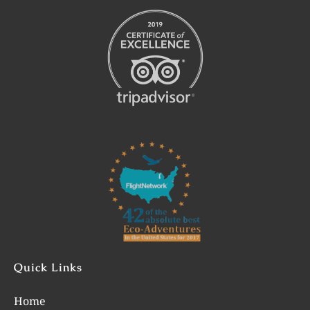
Link
Gallery
Quick Links
Home