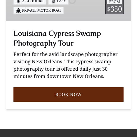
2 - 4 HOURS
EASY
FROM
Tour
350
$
PRIVATE MOTOR BOAT
Louisiana Cypress Swamp
Photography Tour
Perfect for the avid landscape photographer
visiting New Orleans. This cypress swamp
photography tour is offered daily just 30
minutes from downtown New Orleans.
BOOK NOW