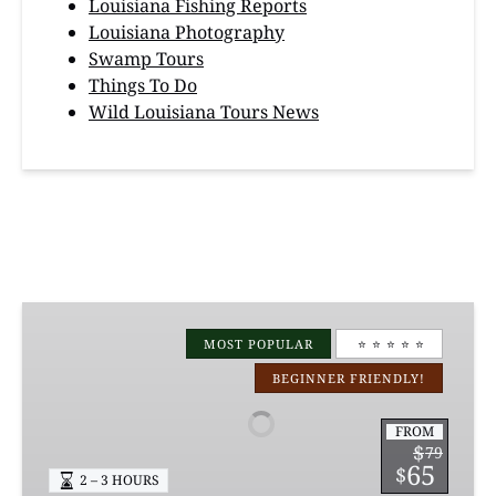
Louisiana Fishing Reports
Louisiana Photography
Swamp Tours
Things To Do
Wild Louisiana Tours News
Manchac
Magic
MOST POPULAR
⭐️ ⭐️ ⭐️ ⭐️ ⭐️
Kayak
BEGINNER FRIENDLY!
Swamp
Tours
FROM
$
79
65
$
2 – 3 HOURS