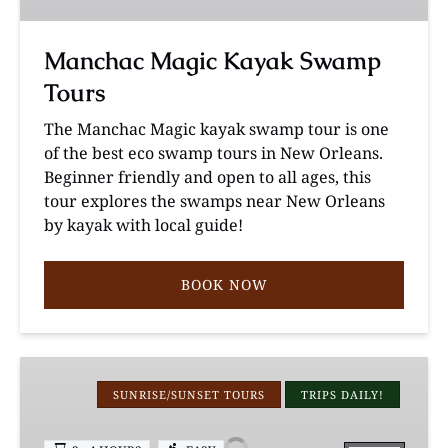
Manchac Magic Kayak Swamp
Tours
The Manchac Magic kayak swamp tour is one
of the best eco swamp tours in New Orleans.
Beginner friendly and open to all ages, this
tour explores the swamps near New Orleans
by kayak with local guide!
BOOK NOW
Louisiana
Cypress
SUNRISE/SUNSET TOURS
TRIPS DAILY!
Swamp
Photography