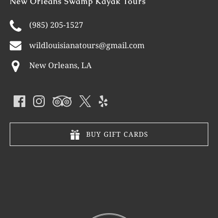
New Orleans Swamp Kayak Tours
(985) 205-1527
wildlouisianatours@gmail.com
New Orleans, LA
BUY GIFT CARDS