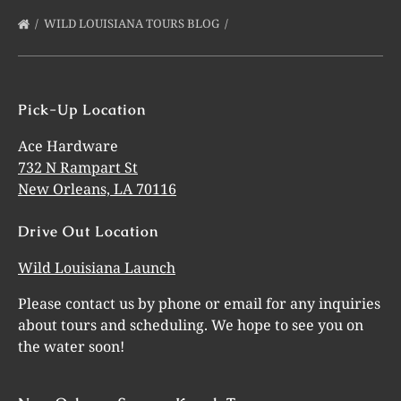
WILD LOUISIANA TOURS BLOG
Pick-Up Location
Ace Hardware
732 N Rampart St
New Orleans, LA 70116
Drive Out Location
Wild Louisiana Launch
Please contact us by phone or email for any inquiries
about tours and scheduling. We hope to see you on
the water soon!