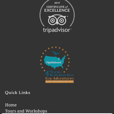
Link
Gallery
Quick Links
Home
Tours and Workshops