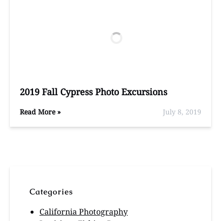
2019 Fall Cypress Photo Excursions
Read More »
July 8, 2019
Categories
California Photography