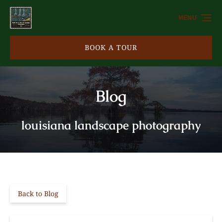
Skip to primary navigation
Skip to content
Skip to footer
MENU
BOOK A TOUR
Blog
louisiana landscape photography
Back to Blog