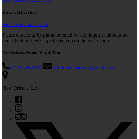
Drive Out Location
Wild Louisiana Launch
Please contact us by phone or email for any inquiries about tours
and scheduling. We hope to see you on the water soon!
New Orleans Swamp Kayak Tours
(985) 205-1527
wildlouisianatours@gmail.com
New Orleans, LA