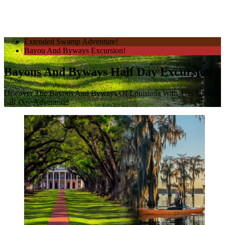
Extended Swamp Adventure!
Bayou And Byways Excursion!
Bayous And Byways Half Day Excursion
Discover The Bayous And Byways Of Louisiana With This Unique
half Day Adventure!