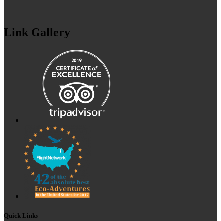
Link Gallery
Quick Links