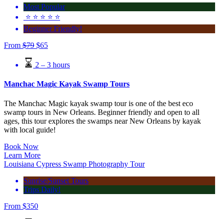
Most Popular
⭐️ ⭐️ ⭐️ ⭐️ ⭐️
Beginner Friendly!
From
$
79
$
65
2 – 3 hours
Manchac Magic Kayak Swamp Tours
The Manchac Magic kayak swamp tour is one of the best eco
swamp tours in New Orleans. Beginner friendly and open to all
ages, this tour explores the swamps near New Orleans by kayak
with local guide!
Book Now
Learn More
Louisiana Cypress Swamp Photography Tour
Sunrise/Sunset Tours
Trips Daily!
From
$
350