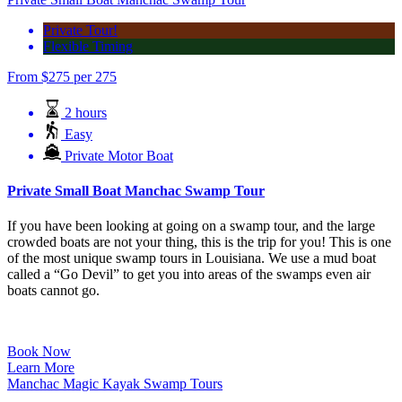
Private Tour!
Flexible Timing
From
$
275
per 275
2 hours
Easy
Private Motor Boat
Private Small Boat Manchac Swamp Tour
If you have been looking at going on a swamp tour, and the large
crowded boats are not your thing, this is the trip for you! This is one
of the most unique swamp tours in Louisiana. We use a mud boat
called a “Go Devil” to get you into areas of the swamps even air
boats cannot go.
Book Now
Learn More
Manchac Magic Kayak Swamp Tours