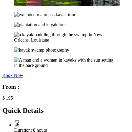
Book Now
From :
$
195
Quick Details
Duration:
8 hours