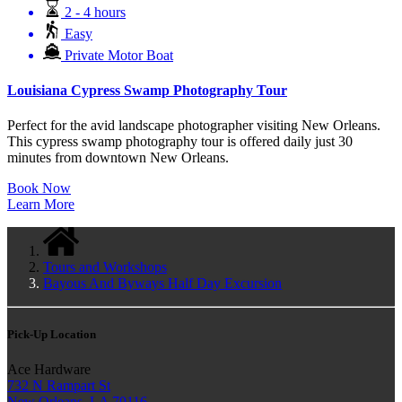
2 - 4 hours
Easy
Private Motor Boat
Louisiana Cypress Swamp Photography Tour
Perfect for the avid landscape photographer visiting New Orleans.
This cypress swamp photography tour is offered daily just 30
minutes from downtown New Orleans.
Book Now
Learn More
Tours and Workshops
Bayous And Byways Half Day Excursion
Pick-Up Location
Ace Hardware
732 N Rampart St
New Orleans, LA 70116