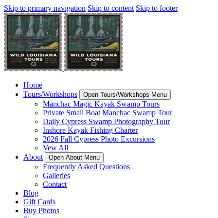
Skip to primary navigation
Skip to content
Skip to footer
Home
Tours/Workshops
Open Tours/Workshops Menu
Manchac Magic Kayak Swamp Tours
Private Small Boat Manchac Swamp Tour
Daily Cypress Swamp Photography Tour
Inshore Kayak Fishing Charter
2026 Fall Cypress Photo Excursions
Vew All
About
Open About Menu
Frequently Asked Questions
Galleries
Contact
Blog
Gift Cards
Buy Photos