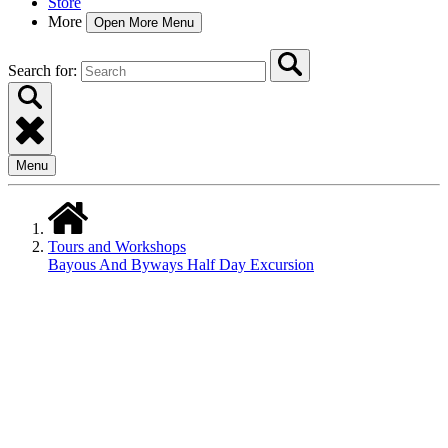
Store
More
Open More Menu
Search for:
Menu
Tours and Workshops
Bayous And Byways Half Day Excursion