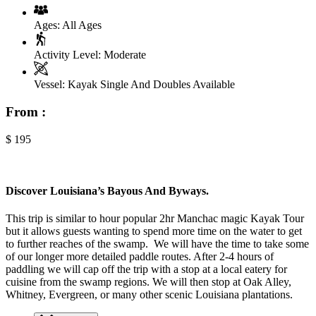
Ages:
All Ages
Activity Level:
Moderate
Vessel:
Kayak Single And Doubles Available
From :
$
195
Discover Louisiana’s Bayous And Byways.
This trip is similar to hour popular 2hr Manchac magic Kayak Tour
but it allows guests wanting to spend more time on the water to get
to further reaches of the swamp. We will have the time to take some
of our longer more detailed paddle routes. After 2-4 hours of
paddling we will cap off the trip with a stop at a local eatery for
cuisine from the swamp regions. We will then stop at Oak Alley,
Whitney, Evergreen, or many other scenic Louisiana plantations.