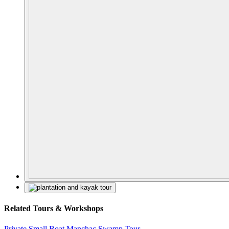
Related Tours & Workshops
Private Small Boat Manchac Swamp Tour