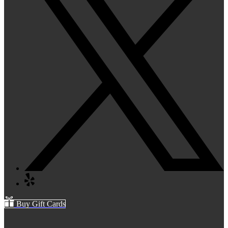
Buy Gift Cards