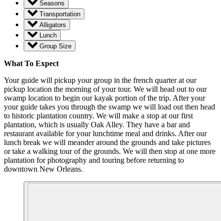
Seasons
Transportation
Alligators
Lunch
Group Size
What To Expect
Your guide will pickup your group in the french quarter at our
pickup location the morning of your tour. We will head out to our
swamp location to begin our kayak portion of the trip. After your
your guide takes you through the swamp we will load out then head
to historic plantation country. We will make a stop at our first
plantation, which is usually Oak Alley. They have a bar and
restaurant available for your lunchtime meal and drinks. After our
lunch break we will meander around the grounds and take pictures
or take a walking tour of the grounds. We will then stop at one more
plantation for photography and touring before returning to
downtown New Orleans.