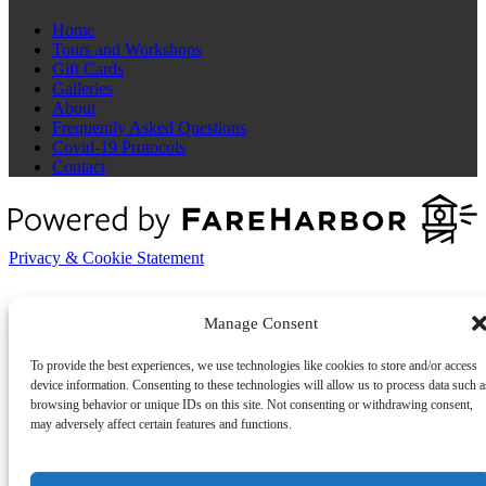
Home
Tours and Workshops
Gift Cards
Galleries
About
Frequently Asked Questions
Covid-19 Protocols
Contact
Privacy & Cookie Statement
Manage Consent
To provide the best experiences, we use technologies like cookies to store and/or access
device information. Consenting to these technologies will allow us to process data such a
browsing behavior or unique IDs on this site. Not consenting or withdrawing consent,
may adversely affect certain features and functions.