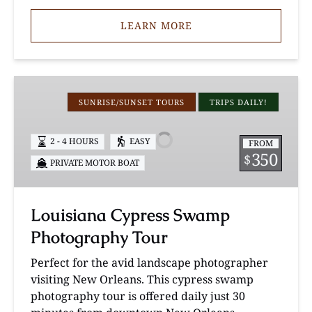
LEARN MORE
Louisiana
Cypress
SUNRISE/SUNSET TOURS
TRIPS DAILY!
Swamp
Photography
2 - 4 HOURS
EASY
FROM
Tour
350
$
PRIVATE MOTOR BOAT
Louisiana Cypress Swamp
Photography Tour
Perfect for the avid landscape photographer
visiting New Orleans. This cypress swamp
photography tour is offered daily just 30