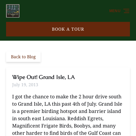
Skip to primary navigation
Skip to content
Skip to footer
MENU
BOOK A TOUR
Back to Blog
Wipe Out! Grand Isle, LA
July 19, 2013
I got the chance to make the 2 hour drive south
to Grand Isle, LA this past 4th of July. Grand Isle
is a premier birding hotspot and barrier island
in south east Louisiana. Reddish Egrets,
Magnificent Frigate Birds, Boobys, and many
other harder to find birds of the Gulf Coast can