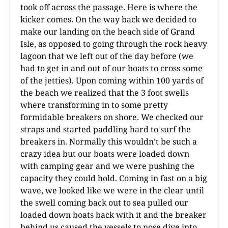
took off across the passage. Here is where the
kicker comes. On the way back we decided to
make our landing on the beach side of Grand
Isle, as opposed to going through the rock heavy
lagoon that we left out of the day before (we
had to get in and out of our boats to cross some
of the jetties). Upon coming within 100 yards of
the beach we realized that the 3 foot swells
where transforming in to some pretty
formidable breakers on shore. We checked our
straps and started paddling hard to surf the
breakers in. Normally this wouldn’t be such a
crazy idea but our boats were loaded down
with camping gear and we were pushing the
capacity they could hold. Coming in fast on a big
wave, we looked like we were in the clear until
the swell coming back out to sea pulled our
loaded down boats back with it and the breaker
behind us caused the vessels to nose dive into