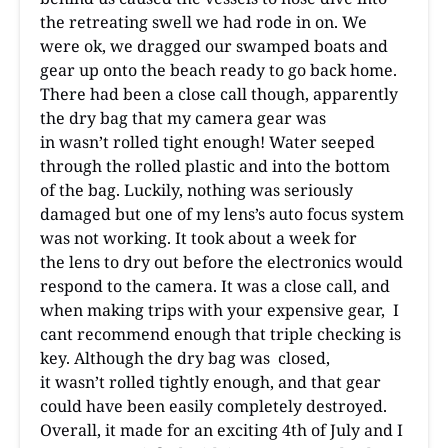
the retreating swell we had rode in on. We
were ok, we dragged our swamped boats and
gear up onto the beach ready to go back home.
There had been a close call though, apparently
the dry bag that my camera gear was
in wasn’t rolled tight enough! Water seeped
through the rolled plastic and into the bottom
of the bag. Luckily, nothing was seriously
damaged but one of my lens’s auto focus system
was not working. It took about a week for
the lens to dry out before the electronics would
respond to the camera. It was a close call, and
when making trips with your expensive gear, I
cant recommend enough that triple checking is
key. Although the dry bag was closed,
it wasn’t rolled tightly enough, and that gear
could have been easily completely destroyed.
Overall, it made for an exciting 4th of July and I