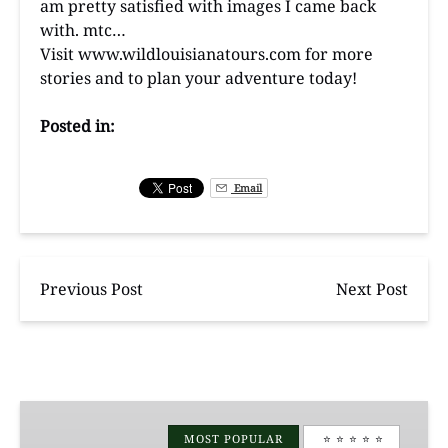
am pretty satisfied with images I came back
with. mtc…
Visit
www.wildlouisianatours.com
for more
stories and to plan your adventure today!
Posted in:
Email
Previous Post
Next Post
Manchac
Magic
MOST POPULAR
⭐️ ⭐️ ⭐️ ⭐️ ⭐️