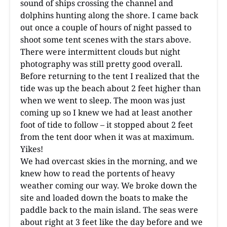
sound of ships crossing the channel and
dolphins hunting along the shore. I came back
out once a couple of hours of night passed to
shoot some tent scenes with the stars above.
There were intermittent clouds but night
photography was still pretty good overall.
Before returning to the tent I realized that the
tide was up the beach about 2 feet higher than
when we went to sleep. The moon was just
coming up so I knew we had at least another
foot of tide to follow – it stopped about 2 feet
from the tent door when it was at maximum.
Yikes!
We had overcast skies in the morning, and we
knew how to read the portents of heavy
weather coming our way. We broke down the
site and loaded down the boats to make the
paddle back to the main island. The seas were
about right at 3 feet like the day before and we