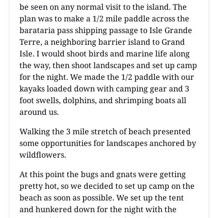
be seen on any normal visit to the island. The
plan was to make a 1/2 mile paddle across the
barataria pass shipping passage to Isle Grande
Terre, a neighboring barrier island to Grand
Isle. I would shoot birds and marine life along
the way, then shoot landscapes and set up camp
for the night. We made the 1/2 paddle with our
kayaks loaded down with camping gear and 3
foot swells, dolphins, and shrimping boats all
around us.
Walking the 3 mile stretch of beach presented
some opportunities for landscapes anchored by
wildflowers.
At this point the bugs and gnats were getting
pretty hot, so we decided to set up camp on the
beach as soon as possible. We set up the tent
and hunkered down for the night with the