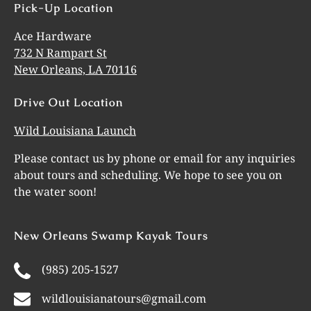
Pick-Up Location
Ace Hardware
732 N Rampart St
New Orleans, LA 70116
Drive Out Location
Wild Louisiana Launch
Please contact us by phone or email for any inquiries
about tours and scheduling. We hope to see you on
the water soon!
New Orleans Swamp Kayak Tours
(985) 205-1527
wildlouisianatours@gmail.com