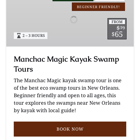
Kayak
BEGINNER FRIENDLY!
Swamp
Tours
FROM
$
79
65
$
2 – 3 HOURS
Manchac Magic Kayak Swamp
Tours
The Manchac Magic kayak swamp tour is one
of the best eco swamp tours in New Orleans.
Beginner friendly and open to all ages, this
tour explores the swamps near New Orleans
by kayak with local guide!
BOOK NOW