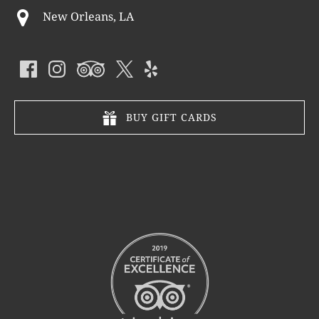
New Orleans, LA
BUY GIFT CARDS
Link
Gallery