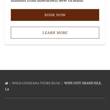
minutes from downtown New Orleans.
BOOK NOW
LEARN MORE
WILD LOUISIANA TOURS BLOG
WIPE OUT! GRAND ISLE,
LA