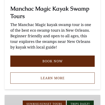
Manchac Magic Kayak Swamp
Tours
The Manchac Magic kayak swamp tour is one
of the best eco swamp tours in New Orleans.
Beginner friendly and open to all ages, this
tour explores the swamps near New Orleans
by kayak with local guide!
BOOK NOW
LEARN MORE
Louisiana
Cypress
SUNRISE/SUNSET TOURS
TRIPS DAILY!