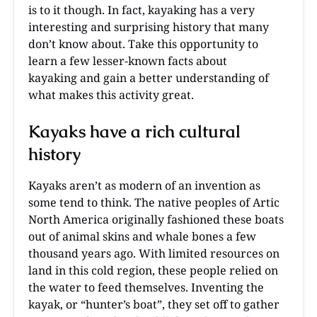
is to it though. In fact, kayaking has a very
interesting and surprising history that many
don’t know about. Take this opportunity to
learn a few lesser-known facts about
kayaking and gain a better understanding of
what makes this activity great.
Kayaks have a rich cultural
history
Kayaks aren’t as modern of an invention as
some tend to think. The native peoples of Artic
North America originally fashioned these boats
out of animal skins and whale bones a few
thousand years ago. With limited resources on
land in this cold region, these people relied on
the water to feed themselves. Inventing the
kayak, or “hunter’s boat”, they set off to gather