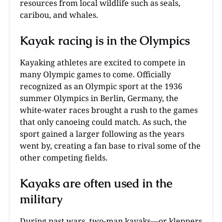
resources from local wildlife such as seals,
caribou, and whales.
Kayak racing is in the Olympics
Kayaking athletes are excited to compete in
many Olympic games to come. Officially
recognized as an Olympic sport at the 1936
summer Olympics in Berlin, Germany, the
white-water races brought a rush to the games
that only canoeing could match. As such, the
sport gained a larger following as the years
went by, creating a fan base to rival some of the
other competing fields.
Kayaks are often used in the
military
During past wars, two-man kayaks—or kleppers