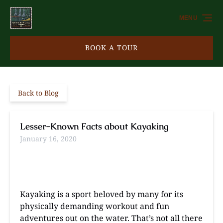
Skip to primary navigation
Skip to content
Skip to footer
MENU
BOOK A TOUR
Back to Blog
Lesser-Known Facts about Kayaking
January 16, 2020
Kayaking is a sport beloved by many for its
physically demanding workout and fun
adventures out on the water. That’s not all there