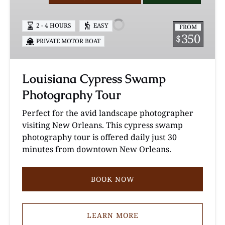
Swamp
Photography
2 - 4 HOURS
EASY
FROM
Tour
350
$
PRIVATE MOTOR BOAT
Louisiana Cypress Swamp
Photography Tour
Perfect for the avid landscape photographer
visiting New Orleans. This cypress swamp
photography tour is offered daily just 30
minutes from downtown New Orleans.
BOOK NOW
LEARN MORE