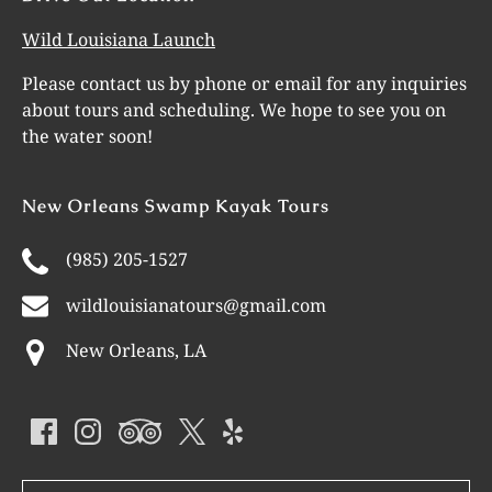
Wild Louisiana Launch
Please contact us by phone or email for any inquiries
about tours and scheduling. We hope to see you on
the water soon!
New Orleans Swamp Kayak Tours
(985) 205-1527
wildlouisianatours@gmail.com
New Orleans, LA