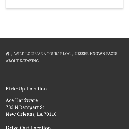
WILD LOUISIANA TOURS BLOG
LESSER-KNOWN FACTS
ABOUT KAYAKING
Pick-Up Location
Ace Hardware
732 N Rampart St
New Orleans, LA 70116
Drive Out Location