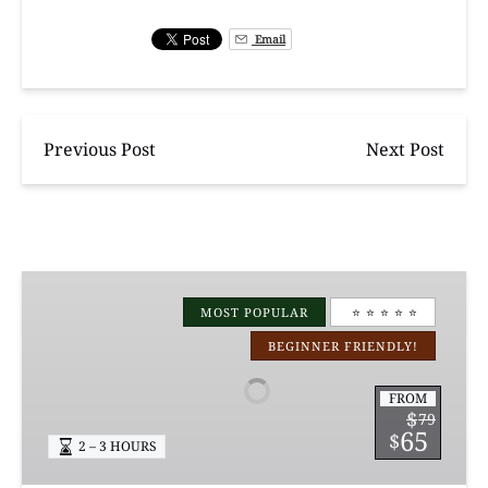
Email
Previous Post
Next Post
Manchac
Magic
MOST POPULAR
⭐️ ⭐️ ⭐️ ⭐️ ⭐️
Kayak
BEGINNER FRIENDLY!
Swamp
Tours
FROM
$
79
65
$
2 – 3 HOURS