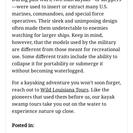
—were used to insert or extract many U.S.
marines, commandoes, and special force
operatives. Their sleek and unimposing design
often made them undetectable to enemies
watching for larger ships. Keep in mind,
however, that the models used by the military
are different from those meant for recreational
use. Some different traits include the ability to
collapse it for portability or submerge it
without becoming waterlogged.
For a kayaking adventure you won’t soon forget,
reach out to
Wild Louisiana Tours
. Like the
pioneers that used them before us, our kayak
swamp tours take you out on the water to
experience nature up close.
Posted in: