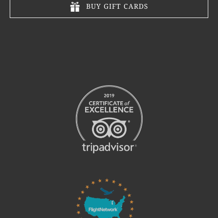
BUY GIFT CARDS
Link
Gallery